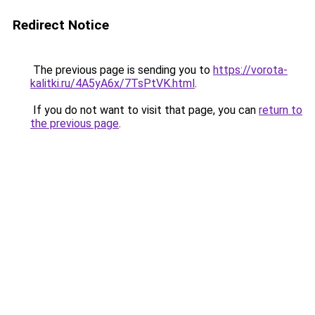
Redirect Notice
The previous page is sending you to
https://vorota-
kalitki.ru/4A5yA6x/7TsPtVK.html
.
If you do not want to visit that page, you can
return to
the previous page
.