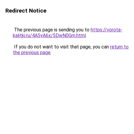
Redirect Notice
The previous page is sending you to
https://vorota-
kalitki.ru/4A5yA6x/5DwN0Gm.html
.
If you do not want to visit that page, you can
return to
the previous page
.