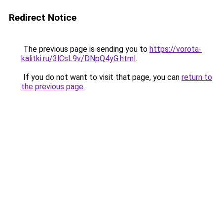
Redirect Notice
The previous page is sending you to
https://vorota-
kalitki.ru/3lCsL9v/DNpQ4yG.html
.
If you do not want to visit that page, you can
return to
the previous page
.