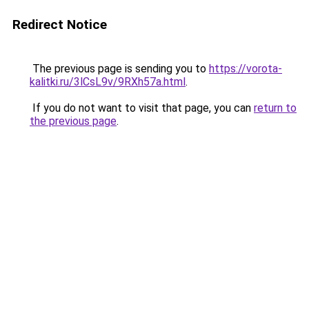
Redirect Notice
The previous page is sending you to
https://vorota-
kalitki.ru/3lCsL9v/9RXh57a.html
.
If you do not want to visit that page, you can
return to
the previous page
.