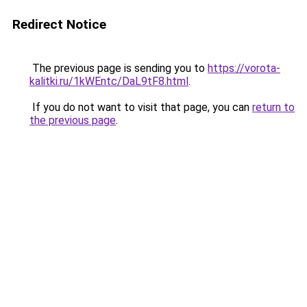
Redirect Notice
The previous page is sending you to
https://vorota-
kalitki.ru/1kWEntc/DaL9tF8.html
.
If you do not want to visit that page, you can
return to
the previous page
.