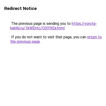
Redirect Notice
The previous page is sending you to
https://vorota-
kalitki.ru/1kWEntc/C0IYXEa.html
.
If you do not want to visit that page, you can
return to
the previous page
.