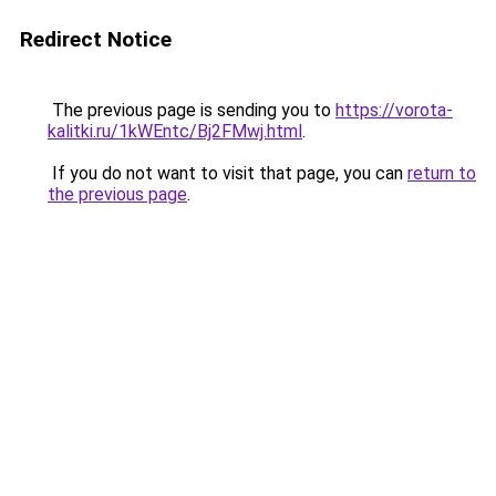
Redirect Notice
The previous page is sending you to
https://vorota-
kalitki.ru/1kWEntc/Bj2FMwj.html
.
If you do not want to visit that page, you can
return to
the previous page
.