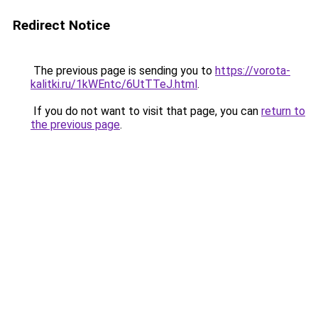
Redirect Notice
The previous page is sending you to
https://vorota-
kalitki.ru/1kWEntc/6UtTTeJ.html
.
If you do not want to visit that page, you can
return to
the previous page
.