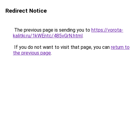
Redirect Notice
The previous page is sending you to
https://vorota-
kalitki.ru/1kWEntc/485vGrN.html
.
If you do not want to visit that page, you can
return to
the previous page
.