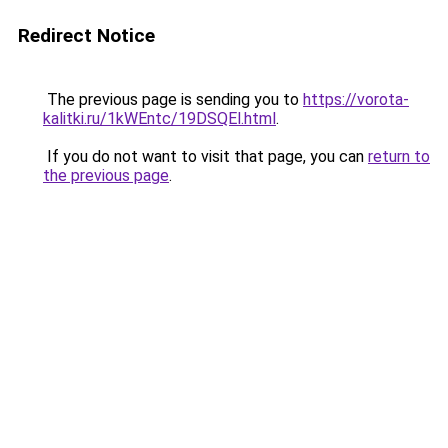
Redirect Notice
The previous page is sending you to
https://vorota-
kalitki.ru/1kWEntc/19DSQEl.html
.
If you do not want to visit that page, you can
return to
the previous page
.