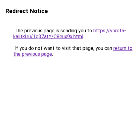
Redirect Notice
The previous page is sending you to
https://vorota-
kalitki.ru/1g37atY/C8eux9x.html
.
If you do not want to visit that page, you can
return to
the previous page
.