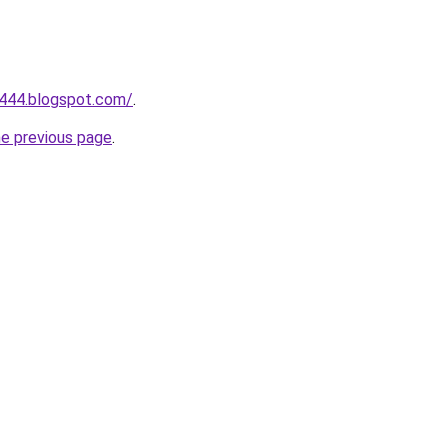
a444.blogspot.com/
.
he previous page
.