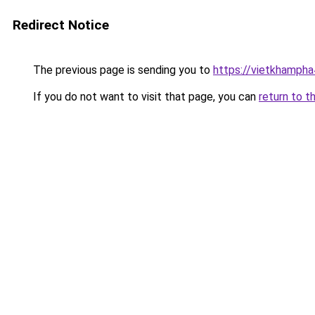
Redirect Notice
The previous page is sending you to
https://vietkhamph
If you do not want to visit that page, you can
return to t