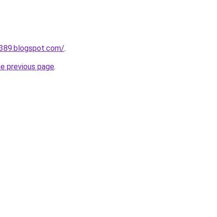
a389.blogspot.com/
.
he previous page
.