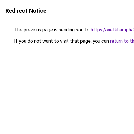
Redirect Notice
The previous page is sending you to
https://vietkhamph
If you do not want to visit that page, you can
return to t