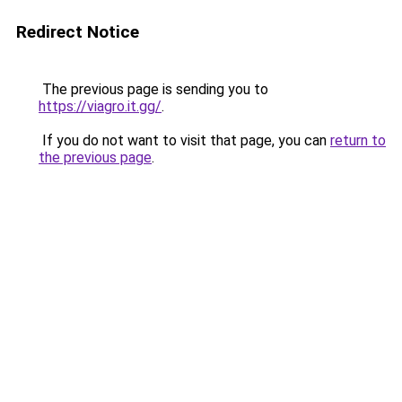
Redirect Notice
The previous page is sending you to
https://viagro.it.gg/
.
If you do not want to visit that page, you can
return to
the previous page
.