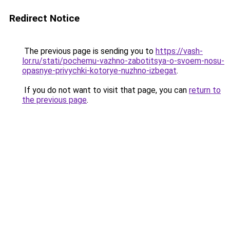
Redirect Notice
The previous page is sending you to
https://vash-
lor.ru/stati/pochemu-vazhno-zabotitsya-o-svoem-nosu-
opasnye-privychki-kotorye-nuzhno-izbegat
.
If you do not want to visit that page, you can
return to
the previous page
.