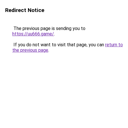
Redirect Notice
The previous page is sending you to
https://uu666.game/
.
If you do not want to visit that page, you can
return to
the previous page
.