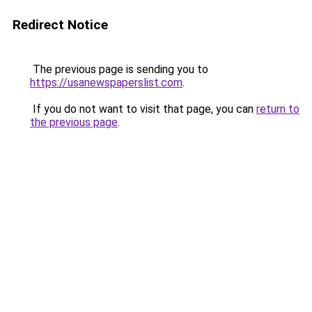
Redirect Notice
The previous page is sending you to
https://usanewspaperslist.com
.
If you do not want to visit that page, you can
return to
the previous page
.