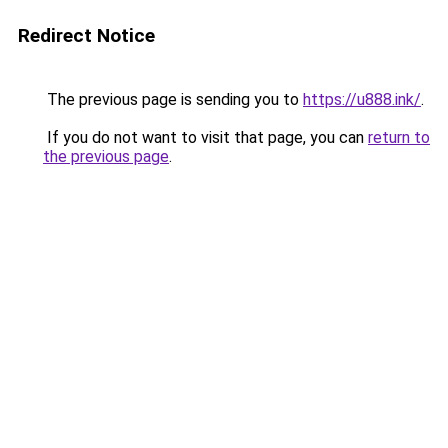
Redirect Notice
The previous page is sending you to
https://u888.ink/
.
If you do not want to visit that page, you can
return to
the previous page
.