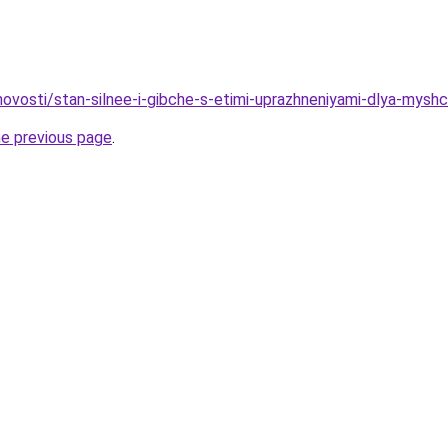
/novosti/stan-silnee-i-gibche-s-etimi-uprazhneniyami-dlya-myshc
he previous page
.