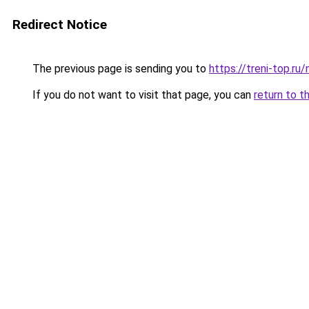
Redirect Notice
The previous page is sending you to
https://treni-top.ru
If you do not want to visit that page, you can
return to t