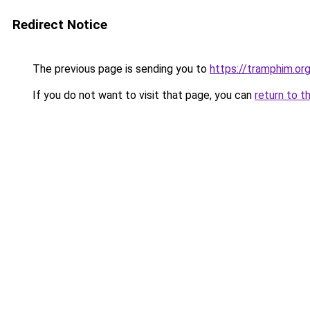
Redirect Notice
The previous page is sending you to
https://tramphim.or
If you do not want to visit that page, you can
return to t