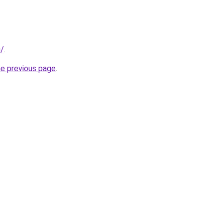
g/
.
he previous page
.