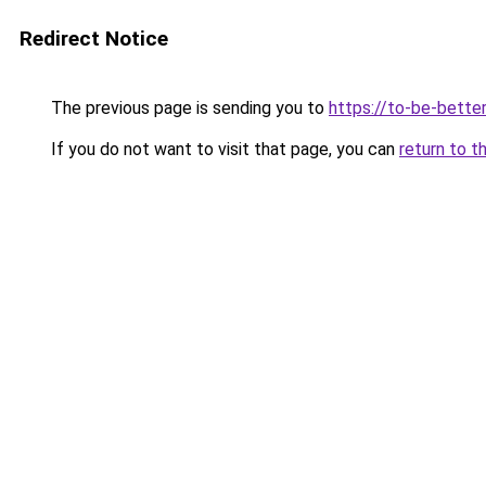
Redirect Notice
The previous page is sending you to
https://to-be-bette
If you do not want to visit that page, you can
return to t