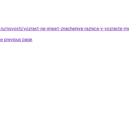
r.ru/novosti/vozrast-ne-imeet-znacheniya-raznica-v-vozraste-
he previous page
.