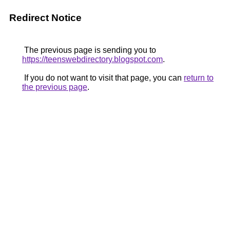
Redirect Notice
The previous page is sending you to
https://teenswebdirectory.blogspot.com
.
If you do not want to visit that page, you can
return to
the previous page
.