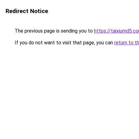
Redirect Notice
The previous page is sending you to
https://taixiumd5.c
If you do not want to visit that page, you can
return to t