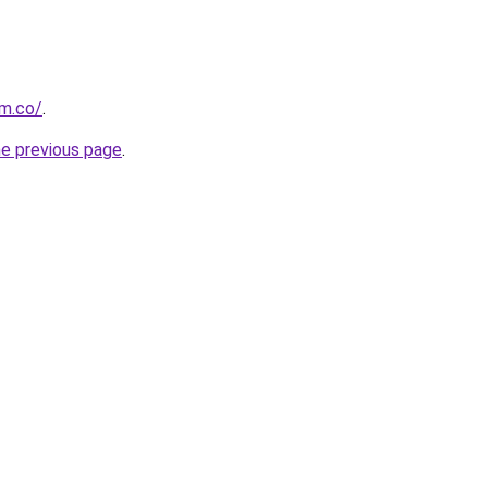
om.co/
.
he previous page
.