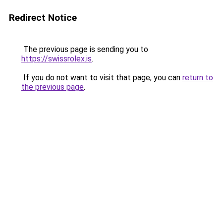
Redirect Notice
The previous page is sending you to
https://swissrolex.is
.
If you do not want to visit that page, you can
return to
the previous page
.