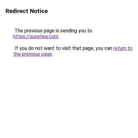
Redirect Notice
The previous page is sending you to
https://sunellea.com
.
If you do not want to visit that page, you can
return to
the previous page
.