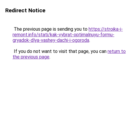
Redirect Notice
The previous page is sending you to
https://stroika-i-
remont.info/stati/kak-vybrat-optimalnuyu-formu-
gryadok-dlya-vashey-dachi-i-ogoroda
.
If you do not want to visit that page, you can
return to
the previous page
.