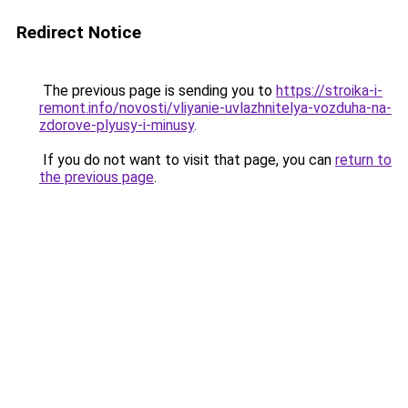
Redirect Notice
The previous page is sending you to
https://stroika-i-
remont.info/novosti/vliyanie-uvlazhnitelya-vozduha-na-
zdorove-plyusy-i-minusy
.
If you do not want to visit that page, you can
return to
the previous page
.