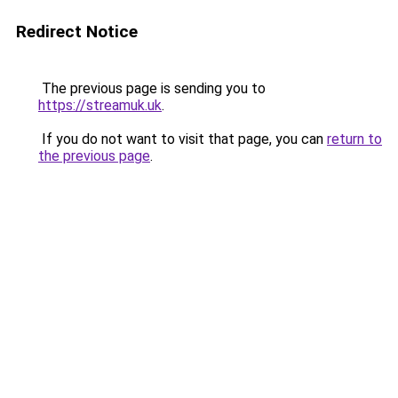
Redirect Notice
The previous page is sending you to
https://streamuk.uk
.
If you do not want to visit that page, you can
return to
the previous page
.