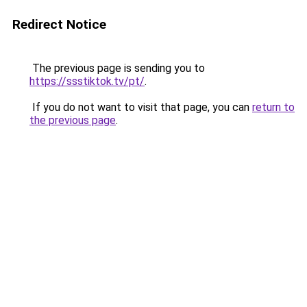
Redirect Notice
The previous page is sending you to
https://ssstiktok.tv/pt/
.
If you do not want to visit that page, you can
return to
the previous page
.