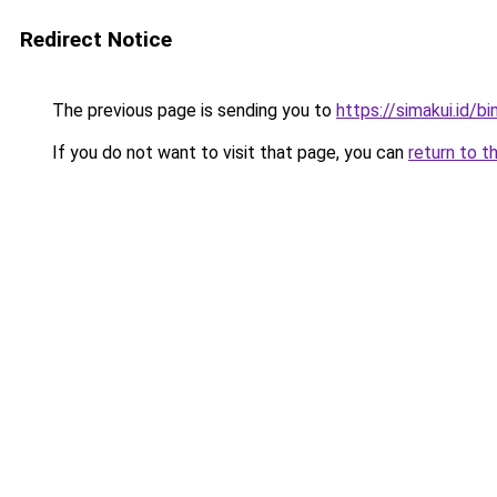
Redirect Notice
The previous page is sending you to
https://simakui.id/b
If you do not want to visit that page, you can
return to t