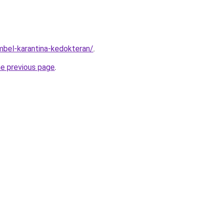
imbel-karantina-kedokteran/
.
he previous page
.