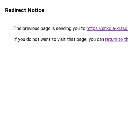
Redirect Notice
The previous page is sending you to
https://shkola-kraso
If you do not want to visit that page, you can
return to t