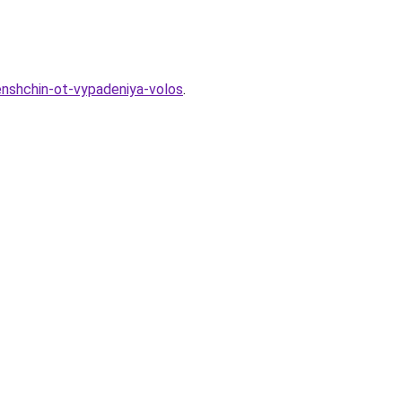
henshchin-ot-vypadeniya-volos
.