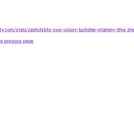
ty.com/stati/zashchitite-svoi-volosy-luchshie-vitaminy-dlya-z
he previous page
.