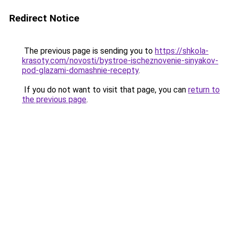
Redirect Notice
The previous page is sending you to
https://shkola-
krasoty.com/novosti/bystroe-ischeznovenie-sinyakov-
pod-glazami-domashnie-recepty
.
If you do not want to visit that page, you can
return to
the previous page
.