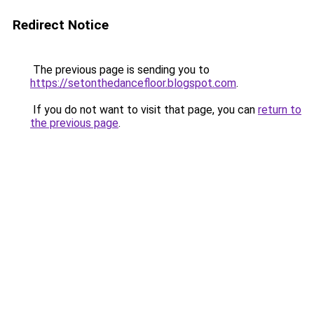
Redirect Notice
The previous page is sending you to
https://setonthedancefloor.blogspot.com
.
If you do not want to visit that page, you can
return to
the previous page
.