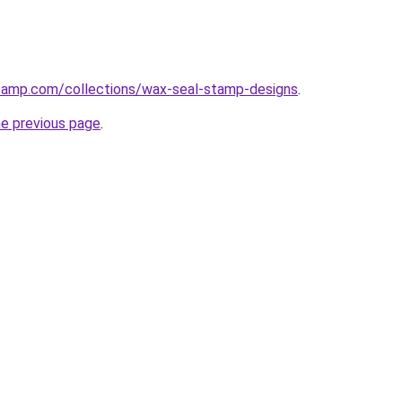
stamp.com/collections/wax-seal-stamp-designs
.
he previous page
.