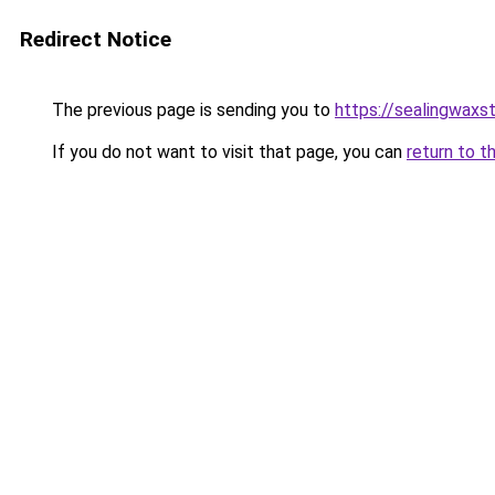
Redirect Notice
The previous page is sending you to
https://sealingwax
If you do not want to visit that page, you can
return to t