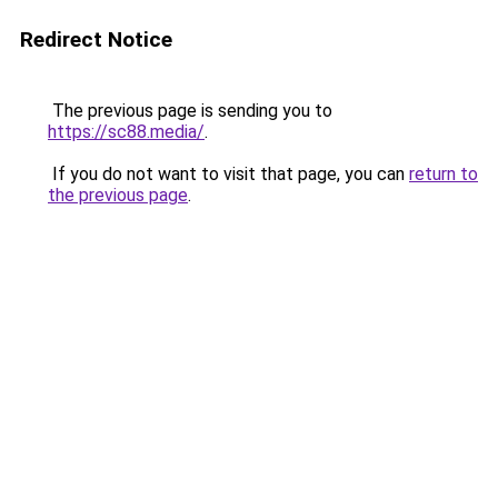
Redirect Notice
The previous page is sending you to
https://sc88.media/
.
If you do not want to visit that page, you can
return to
the previous page
.