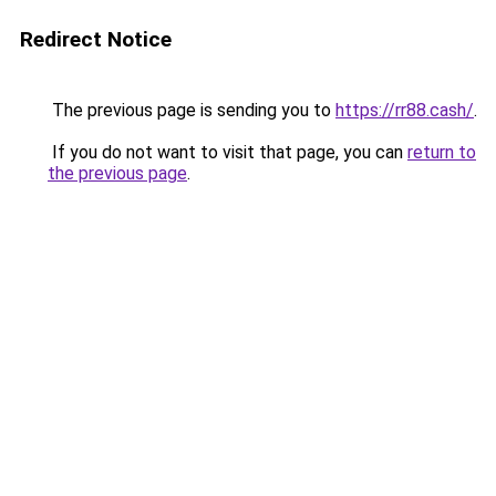
Redirect Notice
The previous page is sending you to
https://rr88.cash/
.
If you do not want to visit that page, you can
return to
the previous page
.