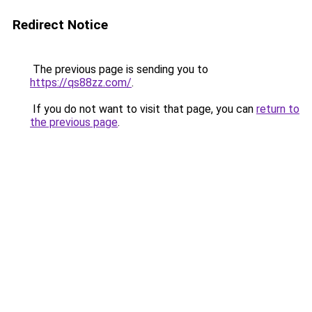
Redirect Notice
The previous page is sending you to
https://qs88zz.com/
.
If you do not want to visit that page, you can
return to
the previous page
.