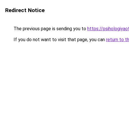
Redirect Notice
The previous page is sending you to
https://psihologiya
If you do not want to visit that page, you can
return to t