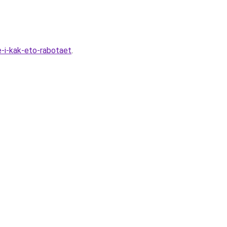
-i-kak-eto-rabotaet
.