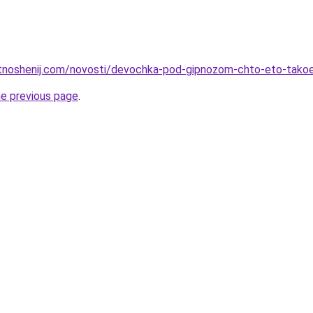
otnoshenij.com/novosti/devochka-pod-gipnozom-chto-eto-takoe
he previous page
.