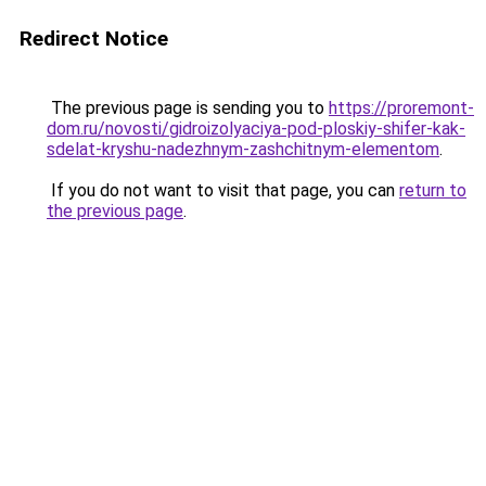
Redirect Notice
The previous page is sending you to
https://proremont-
dom.ru/novosti/gidroizolyaciya-pod-ploskiy-shifer-kak-
sdelat-kryshu-nadezhnym-zashchitnym-elementom
.
If you do not want to visit that page, you can
return to
the previous page
.