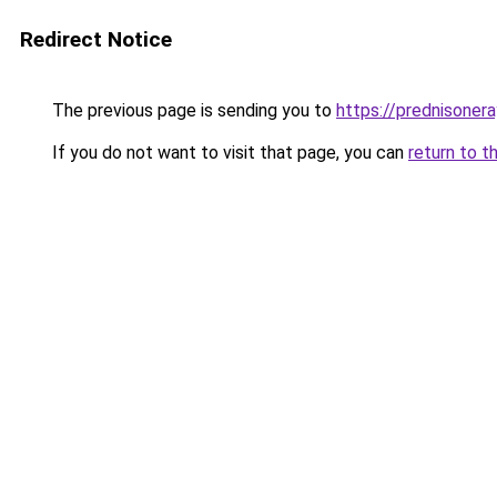
Redirect Notice
The previous page is sending you to
https://prednisone
If you do not want to visit that page, you can
return to t