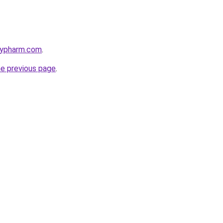
raypharm.com
.
he previous page
.