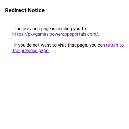
Redirect Notice
The previous page is sending you to
https://pkvgames.powerappsportals.com/
.
If you do not want to visit that page, you can
return to
the previous page
.