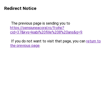
Redirect Notice
The previous page is sending you to
https://pensiuneacoral.ro/fr.php?
cid=37&kys=kiabi%20fille%208%20ans&g=9
.
If you do not want to visit that page, you can
return to
the previous page
.