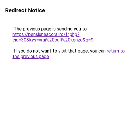
Redirect Notice
The previous page is sending you to
https://pensiuneacoral.ro/fr.php?
cid=30&kys=vrai%20pull%20kenzo&g=9
.
If you do not want to visit that page, you can
return to
the previous page
.