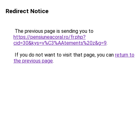
Redirect Notice
The previous page is sending you to
https://pensiuneacoral.ro/fr.php?
cid=30&kys=v%C3%AAtements%20z&g=9
.
If you do not want to visit that page, you can
return to
the previous page
.