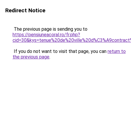
Redirect Notice
The previous page is sending you to
https://pensiuneacoral.ro/fr.php?
cid=30&kys=tenue%20de%20ville%20d%C3%A9contra
If you do not want to visit that page, you can
return to
the previous page
.