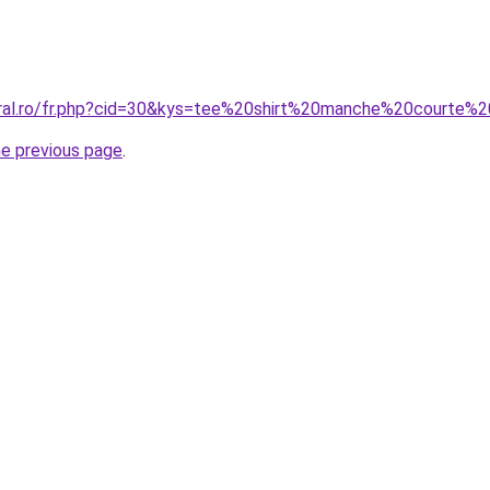
coral.ro/fr.php?cid=30&kys=tee%20shirt%20manche%20courte
he previous page
.