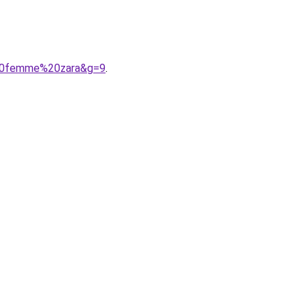
%20femme%20zara&g=9
.