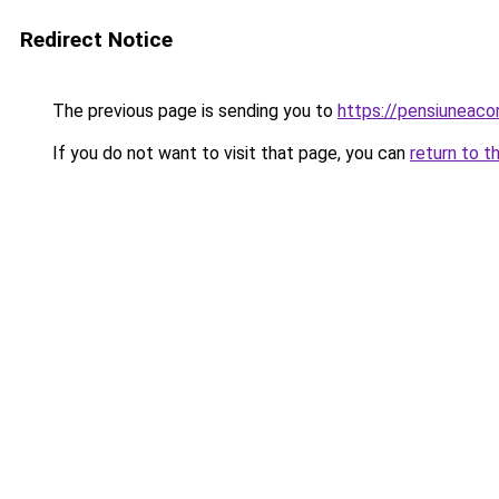
Redirect Notice
The previous page is sending you to
https://pensiunea
If you do not want to visit that page, you can
return to t