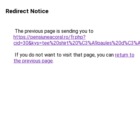
Redirect Notice
The previous page is sending you to
https://pensiuneacoral.ro/fr.php?
cid=30&kys=tee%20shirt%20%C3%A9paules%20d%C3%
If you do not want to visit that page, you can
return to
the previous page
.