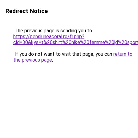
Redirect Notice
The previous page is sending you to
https://pensiuneacoral.ro/fr.php?
cid=30&kys=t%20shirt%20nike%20femme%20jd%20spor
If you do not want to visit that page, you can
return to
the previous page
.