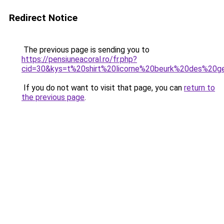
Redirect Notice
The previous page is sending you to
https://pensiuneacoral.ro/fr.php?
cid=30&kys=t%20shirt%20licorne%20beurk%20des%20g
If you do not want to visit that page, you can
return to
the previous page
.