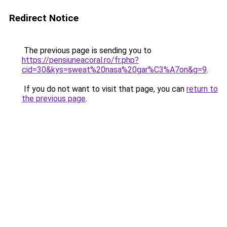
Redirect Notice
The previous page is sending you to
https://pensiuneacoral.ro/fr.php?
cid=30&kys=sweat%20nasa%20gar%C3%A7on&g=9
.
If you do not want to visit that page, you can
return to
the previous page
.